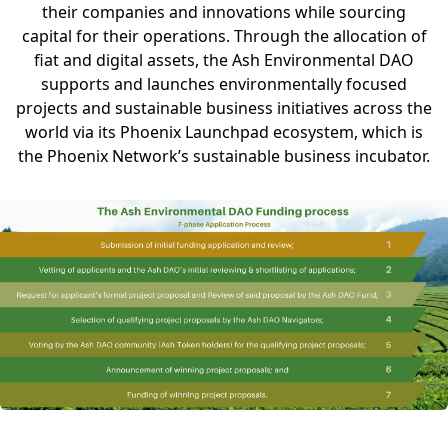
their companies and innovations while sourcing
capital for their operations. Through the allocation of
fiat and digital assets, the Ash Environmental DAO
supports and launches environmentally focused
projects and sustainable business initiatives across the
world via its Phoenix Launchpad ecosystem, which is
the Phoenix Network’s sustainable business incubator.