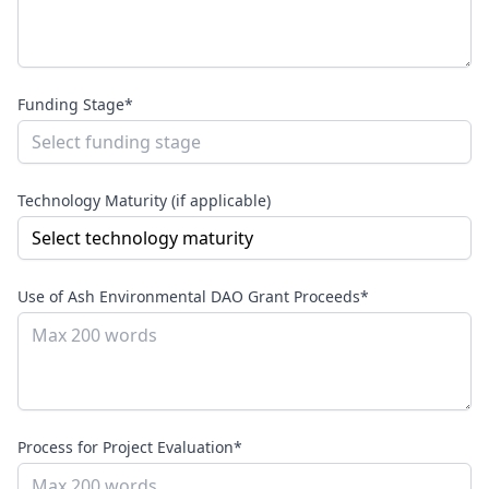
Funding Stage*
Technology Maturity (if applicable)
Use of Ash Environmental DAO Grant Proceeds*
Process for Project Evaluation*