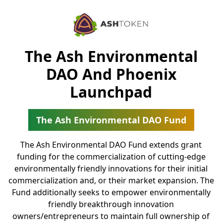
The Ash Environmental
DAO And Phoenix
Launchpad
The Ash Environmental DAO Fund
The Ash Environmental DAO Fund extends grant
funding for the commercialization of cutting-edge
environmentally friendly innovations for their initial
commercialization and, or their market expansion. The
Fund additionally seeks to empower environmentally
friendly breakthrough innovation
owners/entrepreneurs to maintain full ownership of