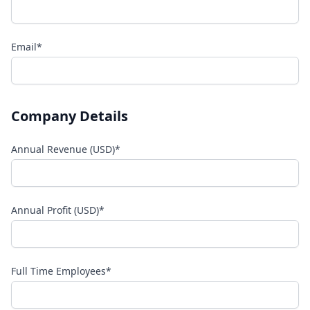
Email*
Company Details
Annual Revenue (USD)*
Annual Profit (USD)*
Full Time Employees*