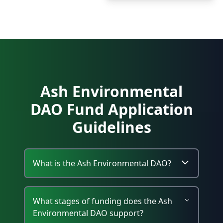
Ash Environmental
DAO Fund Application
Guidelines
What is the Ash Environmental DAO?
What stages of funding does the Ash
Environmental DAO support?