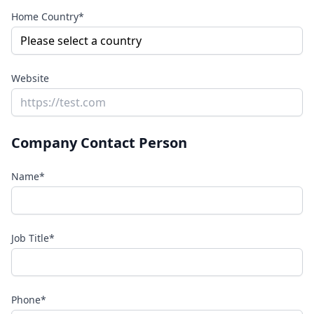
Home Country*
Website
Company Contact Person
Name*
Job Title*
Phone*