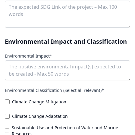
Environmental Impact and Classification
Environmental Impact*
Environmental Classification (Select all relevant)*
Climate Change Mitigation
Climate Change Adaptation
Sustainable Use and Protection of Water and Marine
Resources