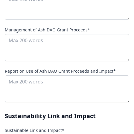
Management of Ash DAO Grant Proceeds*
Report on Use of Ash DAO Grant Proceeds and Impact*
Sustainability Link and Impact
Sustainable Link and Impact*