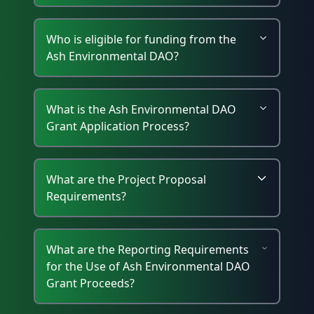
Who is eligible for funding from the
Ash Environmental DAO?
What is the Ash Environmental DAO
Grant Application Process?
What are the Project Proposal
Requirements?
What are the Reporting Requirements
for the Use of Ash Environmental DAO
Grant Proceeds?