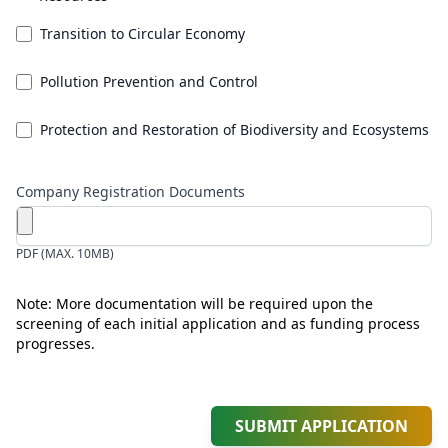
Transition to Circular Economy
Pollution Prevention and Control
Protection and Restoration of Biodiversity and Ecosystems
Company Registration Documents
PDF (MAX. 10MB)
Note: More documentation will be required upon the
screening of each initial application and as funding process
progresses.
SUBMIT APPLICATION