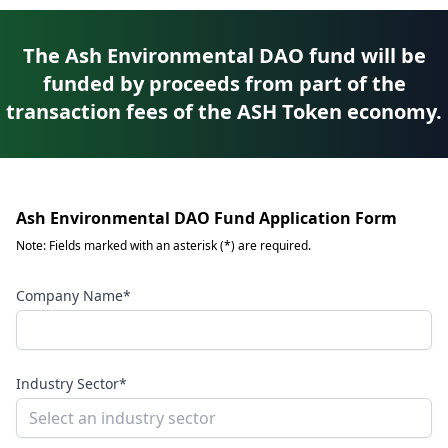
The Ash Environmental DAO fund will be
funded by proceeds from part of the
transaction fees of the ASH Token economy.
Ash Environmental DAO Fund Application Form
Note: Fields marked with an asterisk (*) are required.
Company Name*
Industry Sector*