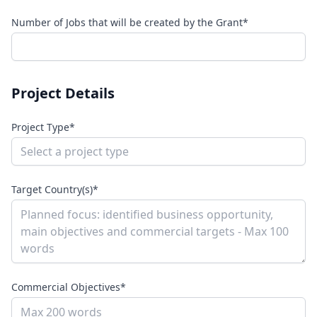
Number of Jobs that will be created by the Grant*
Project Details
Project Type*
Target Country(s)*
Commercial Objectives*